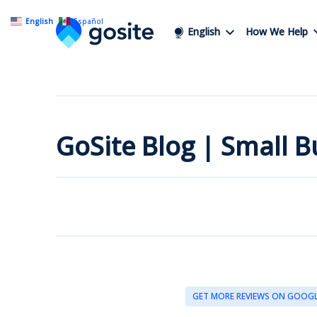
English
Español
English
How We Help
GoSite Blog | Small 
GET MORE REVIEWS ON GOOG