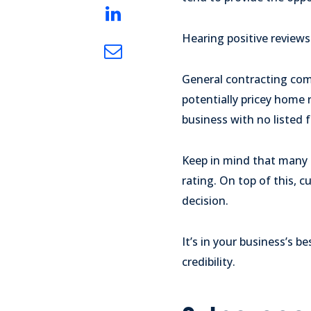
Hearing positive reviews
General contracting comp
potentially pricey home 
business with no listed 
Keep in mind that many c
rating. On top of this, 
decision.
It’s in your business’s 
credibility.