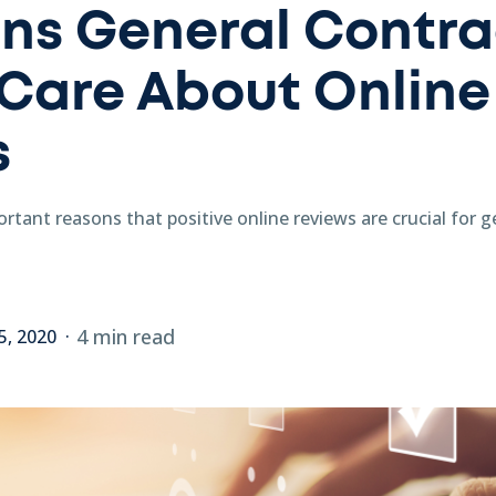
ns General Contra
Care About Online
s
rtant reasons that positive online reviews are crucial for 
4 min read
5, 2020