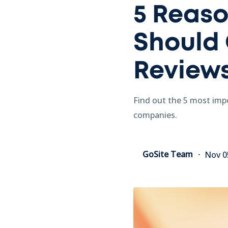
5 Reaso
Should 
Review
Find out the 5 most impo
companies.
GoSite Team
Nov 0