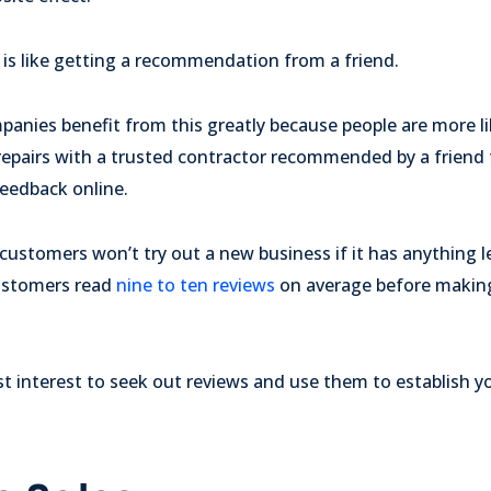
 is like getting a recommendation from a friend.
anies benefit from this greatly because people are more lik
repairs with a trusted contractor recommended by a friend 
feedback online.
ustomers won’t try out a new business if it has anything le
customers read
nine to ten reviews
on average before makin
best interest to seek out reviews and use them to establish 