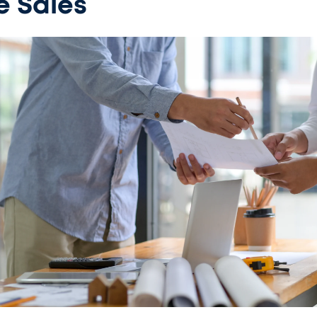
e Sales