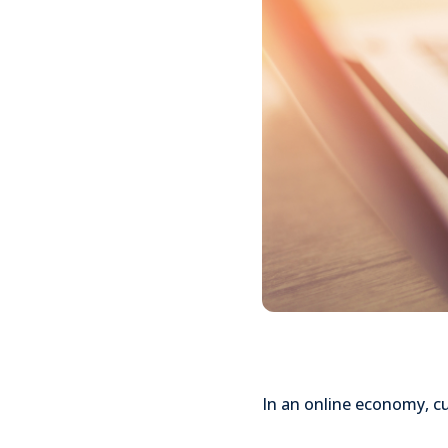
In an online economy, cu