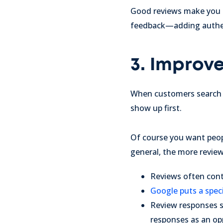
Good reviews make you lo
feedback—adding authent
3. Improv
When customers search 
show up first.
Of course you want peopl
general, the more review
Reviews often conta
Google puts a spec
Review responses s
responses as an op