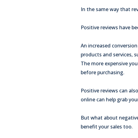
In the same way that revi
Positive reviews have b
An increased conversion
products and services, s
The more expensive your
before purchasing.
Positive reviews can also
online can help grab your
But what about negative
benefit your sales too.