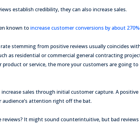
ews establish credibility, they can also increase sales.
een known to
increase customer conversions by about 270%
 rate stemming from positive reviews usually coincides wi
uch as residential or commercial general contracting projec
 product or service, the more your customers are going to 
 increase sales through initial customer capture. A positive
 audience’s attention right off the bat.
 reviews? It might sound counterintuitive, but bad reviews