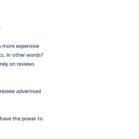
.
th more expensive
ts. In other words?
rely on reviews
 review advertised
 have the power to