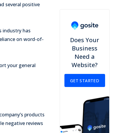
d several positive
s industry has
reliance on word-of-
Does Your
Business
Need a
Website?
ort your general
GET STARTED
 company’s products
ile negative reviews