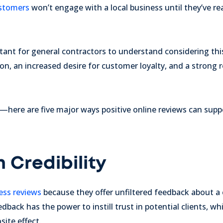
stomers
won’t engage with a local business until they’ve rea
ortant for general contractors to understand considering thi
on, an increased desire for customer loyalty, and a strong 
"—here are five major ways positive online reviews can supp
h Credibility
ess reviews
because they offer unfiltered feedback about a
edback has the power to instill trust in potential clients, wh
site effect.