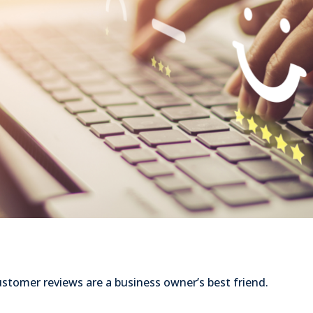
stomer reviews are a business owner’s best friend.