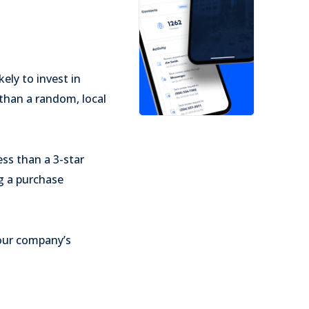
ely to invest in
than a random, local
ss than a 3-star
g a purchase
your company’s