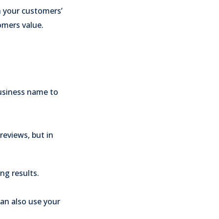
h your customers’
omers value.
usiness name to
reviews, but in
ng results.
.
an also use your