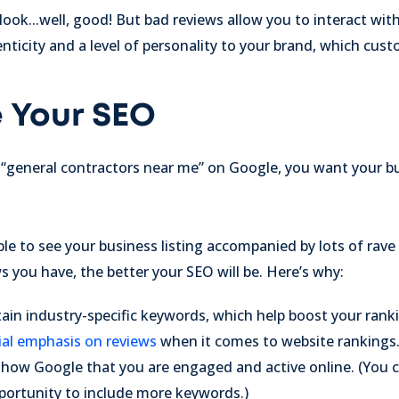
ok...well, good! But bad reviews allow you to interact wit
icity and a level of personality to your brand, which cust
e Your SEO
“general contractors near me” on Google, you want your b
e to see your business listing accompanied by lots of rave 
s you have, the better your SEO will be. Here’s why:
in industry-specific keywords, which help boost your ranki
ial emphasis on reviews
when it comes to website rankings
how Google that you are engaged and active online. (You c
portunity to include more keywords.)