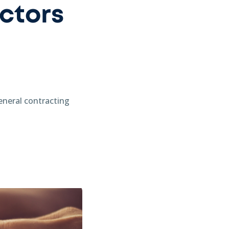
ctors
general contracting