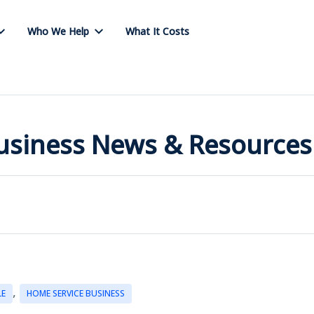
Who We Help
What It Costs
Business News & Resources
,
LE
HOME SERVICE BUSINESS