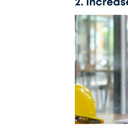
2. Increas