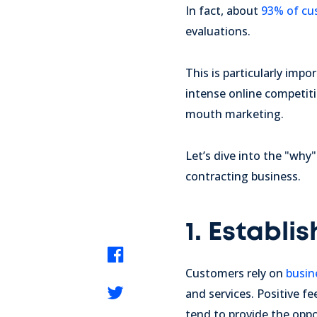
In fact, about
93% of cu
evaluations.
This is particularly imp
intense online competiti
mouth marketing.
Let’s dive into the "why
contracting business.
1. Establis
Customers rely on
busin
and services. Positive fe
tend to provide the oppo