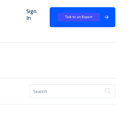
Sign
In